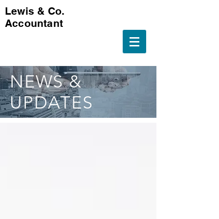
Lewis & Co.
Accountant
NEWS &
UPDATES