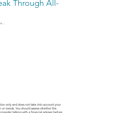
eak Through All-
e...
tion only and does not take into account your
ion or needs. You should assess whether the
consider talking with a financial adviser before