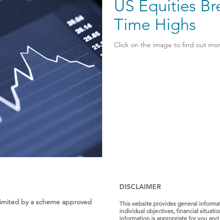
US Equities Br
Time Highs
Click on the image to find out mor
DISCLAIMER
s Limited by a scheme approved
This website provides general informa
individual objectives, financial situat
information is appropriate for you and 