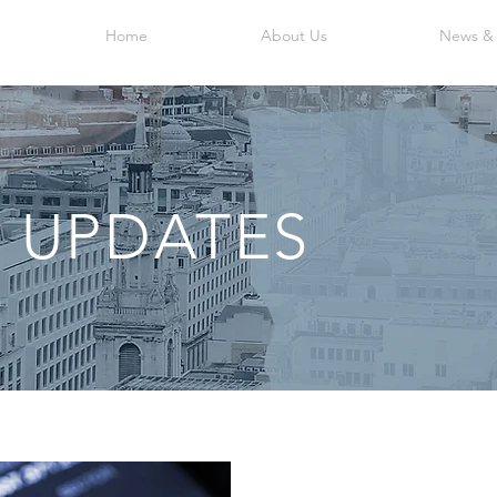
Home
About Us
News &
 UPDATES