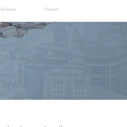
 Updates
Contact