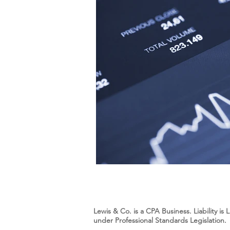
Lewis & Co. is a CPA Business. Liability i
under Professional Standards Legislation.