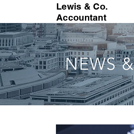
Lewis & Co.
Accountant
NEWS &