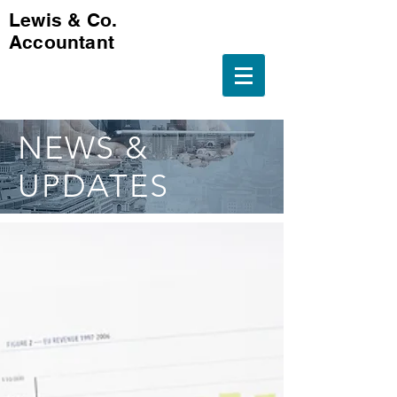
Lewis & Co.
Accountant
NEWS &
UPDATES