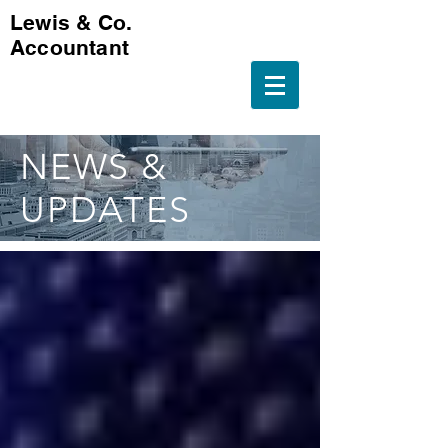
Lewis & Co.
Accountant
NEWS &
UPDATES