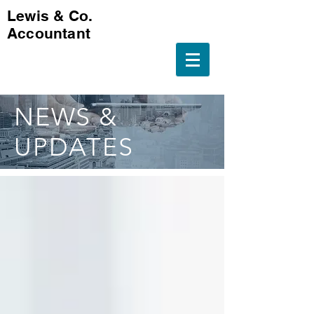
Lewis & Co.
Accountant
NEWS &
UPDATES