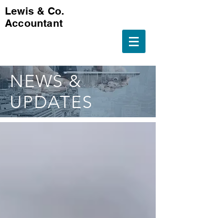
Lewis & Co.
Accountant
NEWS &
UPDATES