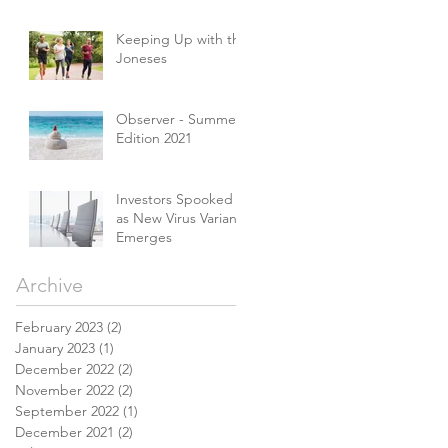
Keeping Up with the
Joneses
Observer - Summer
Edition 2021
Investors Spooked
as New Virus Variant
Emerges
Archive
February 2023
(2)
2 posts
January 2023
(1)
1 post
December 2022
(2)
2 posts
November 2022
(2)
2 posts
September 2022
(1)
1 post
December 2021
(2)
2 posts