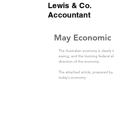
Lewis & Co.
Accountant
May Economic
The Australian economy is clearly in
easing, and the looming federal el
direction of the economy.
The attached article, prepared b
today's economy.