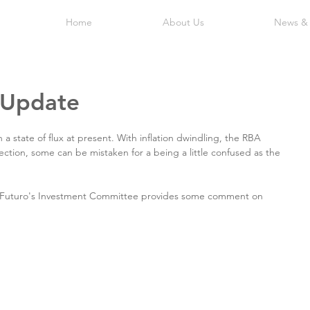
Home
About Us
News &
 Update
 a state of flux at present. With inflation dwindling, the RBA 
ection, some can be mistaken for a being a little confused as the 
y Futuro's Investment Committee provides some comment on 