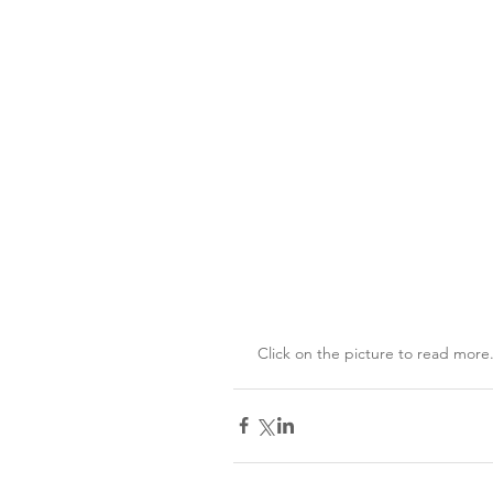
 Click on the picture to read more.