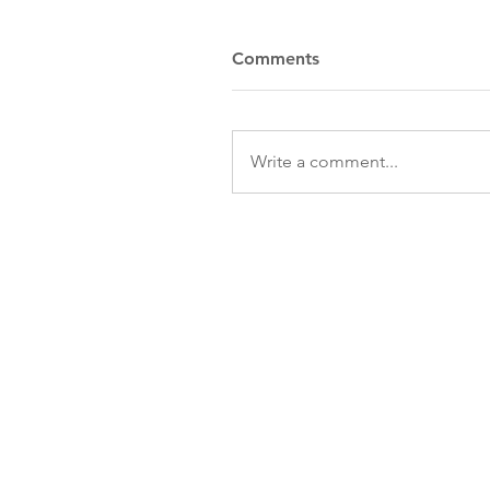
Comments
Write a comment...