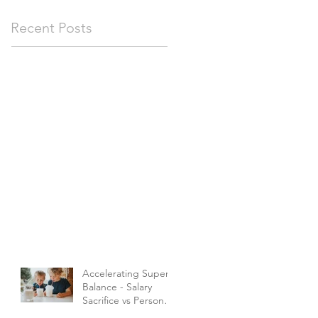
Recent Posts
Accelerating Super
Balance - Salary
Sacrifice vs Personal
Contributions