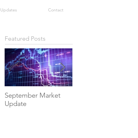
 Updates
Contact
Featured Posts
September Market
May Economic
Update
Update