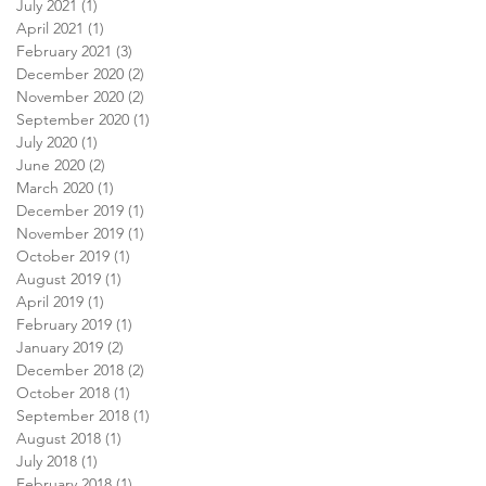
July 2021
(1)
1 post
April 2021
(1)
1 post
February 2021
(3)
3 posts
December 2020
(2)
2 posts
November 2020
(2)
2 posts
September 2020
(1)
1 post
July 2020
(1)
1 post
June 2020
(2)
2 posts
March 2020
(1)
1 post
December 2019
(1)
1 post
November 2019
(1)
1 post
October 2019
(1)
1 post
August 2019
(1)
1 post
April 2019
(1)
1 post
February 2019
(1)
1 post
January 2019
(2)
2 posts
December 2018
(2)
2 posts
October 2018
(1)
1 post
September 2018
(1)
1 post
August 2018
(1)
1 post
July 2018
(1)
1 post
February 2018
(1)
1 post