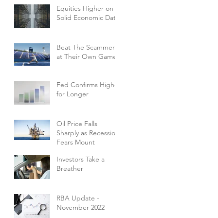
Equities Higher on
Solid Economic Data
Beat The Scammers
at Their Own Game
Fed Confirms Higher
for Longer
Oil Price Falls
Sharply as Recession
Fears Mount
Investors Take a
Breather
RBA Update -
November 2022