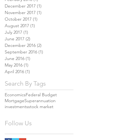
December 2017
(1)
1 post
November 2017
(1)
1 post
October 2017
(1)
1 post
August 2017
(1)
1 post
July 2017
(1)
1 post
June 2017
(2)
2 posts
December 2016
(2)
2 posts
September 2016
(1)
1 post
June 2016
(1)
1 post
May 2016
(1)
1 post
April 2016
(1)
1 post
Search By Tags
Economics
Federal Budget
Mortgage
Superannuation
investments
stock market
Follow Us