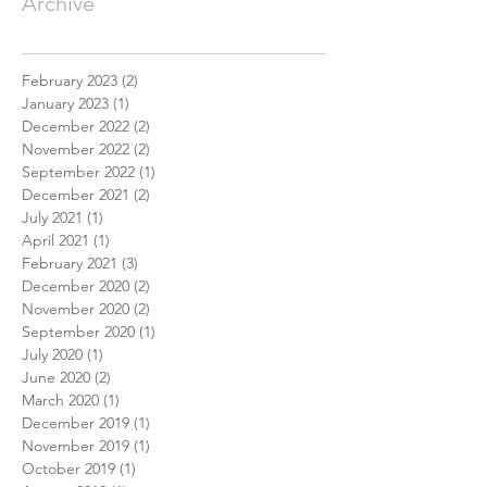
Archive
February 2023
(2)
2 posts
January 2023
(1)
1 post
December 2022
(2)
2 posts
November 2022
(2)
2 posts
September 2022
(1)
1 post
December 2021
(2)
2 posts
July 2021
(1)
1 post
April 2021
(1)
1 post
February 2021
(3)
3 posts
December 2020
(2)
2 posts
November 2020
(2)
2 posts
September 2020
(1)
1 post
July 2020
(1)
1 post
June 2020
(2)
2 posts
March 2020
(1)
1 post
December 2019
(1)
1 post
November 2019
(1)
1 post
October 2019
(1)
1 post