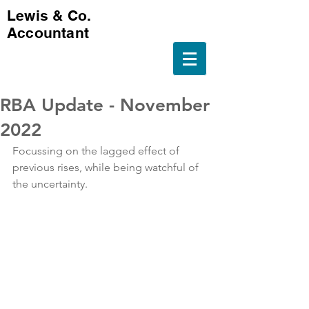
Lewis & Co.
Accountant
RBA Update - November
2022
Focussing on the lagged effect of 
previous rises, while being watchful of 
the uncertainty.