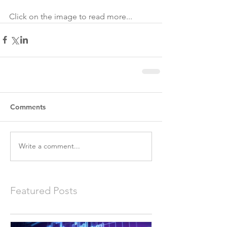
Click on the image to read more...
Comments
Write a comment...
Featured Posts