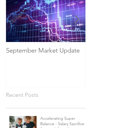
September Market Update
May Economic
Recent Posts
Accelerating Super
Balance - Salary Sacrifice vs