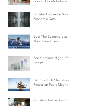
Personal Contributions
Equities Higher on Solid
Economic Data
Beat The Scammers at
Their Own Game
Fed Confirms Higher for
Longer
Oil Price Falls Sharply as
Recession Fears Mount
Investors Take a Breather