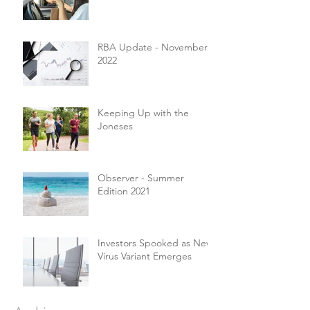
RBA Update - November
2022
Keeping Up with the
Joneses
Observer - Summer
Edition 2021
Investors Spooked as New
Virus Variant Emerges