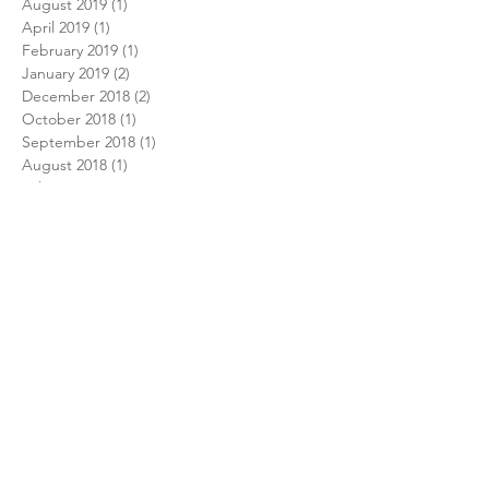
August 2019
(1)
1 post
April 2019
(1)
1 post
February 2019
(1)
1 post
January 2019
(2)
2 posts
December 2018
(2)
2 posts
October 2018
(1)
1 post
September 2018
(1)
1 post
August 2018
(1)
1 post
July 2018
(1)
1 post
February 2018
(1)
1 post
December 2017
(1)
1 post
November 2017
(1)
1 post
October 2017
(1)
1 post
August 2017
(1)
1 post
July 2017
(1)
1 post
June 2017
(2)
2 posts
December 2016
(2)
2 posts
September 2016
(1)
1 post
June 2016
(1)
1 post
May 2016
(1)
1 post
April 2016
(1)
1 post