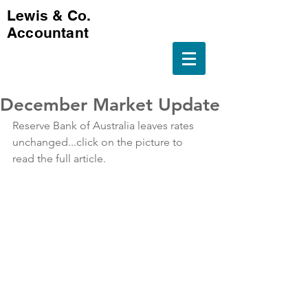
Lewis & Co.
Accountant
December Market Update
Reserve Bank of Australia leaves rates 
unchanged...click on the picture to 
read the full article.