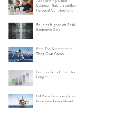
Accelerating Super
Balance - Salary Sacrifice vs
Personal Contributions
Equities Higher on Solid
Economic Data
Beat The Scammers at
Their Own Game
Fed Confirms Higher for
Longer
Oil Price Falls Sharply as
Recession Fears Mount