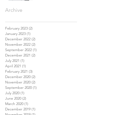
Archive
February 2023
(2)
2 posts
January 2023
(1)
1 post
December 2022
(2)
2 posts
November 2022
(2)
2 posts
September 2022
(1)
1 post
December 2021
(2)
2 posts
July 2021
(1)
1 post
April 2021
(1)
1 post
February 2021
(3)
3 posts
December 2020
(2)
2 posts
November 2020
(2)
2 posts
September 2020
(1)
1 post
July 2020
(1)
1 post
June 2020
(2)
2 posts
March 2020
(1)
1 post
December 2019
(1)
1 post
November 2019
(1)
1 post