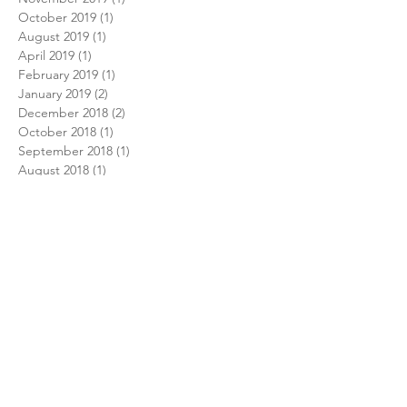
October 2019
(1)
1 post
August 2019
(1)
1 post
April 2019
(1)
1 post
February 2019
(1)
1 post
January 2019
(2)
2 posts
December 2018
(2)
2 posts
October 2018
(1)
1 post
September 2018
(1)
1 post
August 2018
(1)
1 post
July 2018
(1)
1 post
February 2018
(1)
1 post
December 2017
(1)
1 post
November 2017
(1)
1 post
October 2017
(1)
1 post
August 2017
(1)
1 post
July 2017
(1)
1 post
June 2017
(2)
2 posts
December 2016
(2)
2 posts
September 2016
(1)
1 post
June 2016
(1)
1 post
May 2016
(1)
1 post