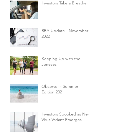
Investors Take a Breather
RBA Update - November
2022
Keeping Up with the
Joneses
Observer - Summer
Edition 2021
Investors Spooked as New
Virus Variant Emerges