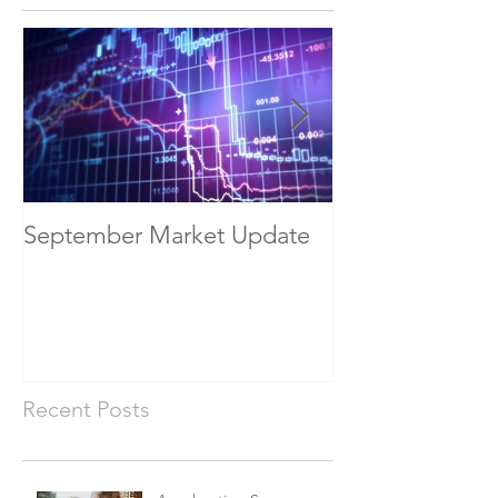
September Market Update
May Economic
Recent Posts