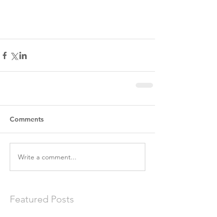
Comments
Write a comment...
Featured Posts