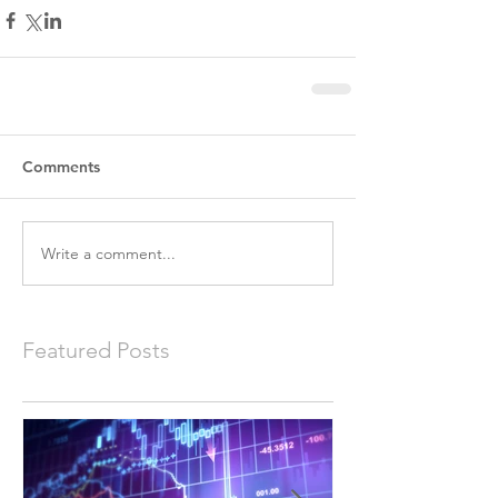
Comments
Write a comment...
Featured Posts