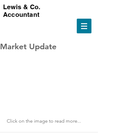
Lewis & Co.
Accountant
Market Update
 Click on the image to read more...