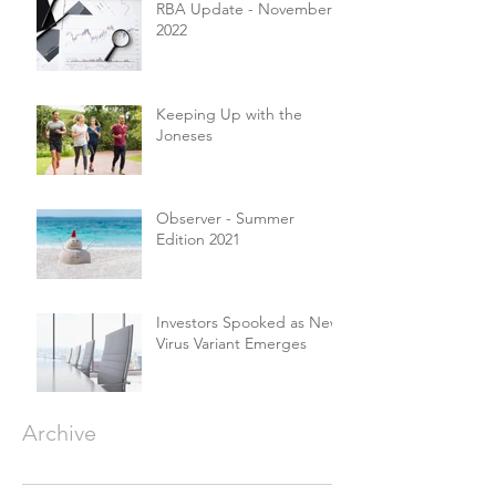
RBA Update - November
2022
Keeping Up with the
Joneses
Observer - Summer
Edition 2021
Investors Spooked as New
Virus Variant Emerges
Archive