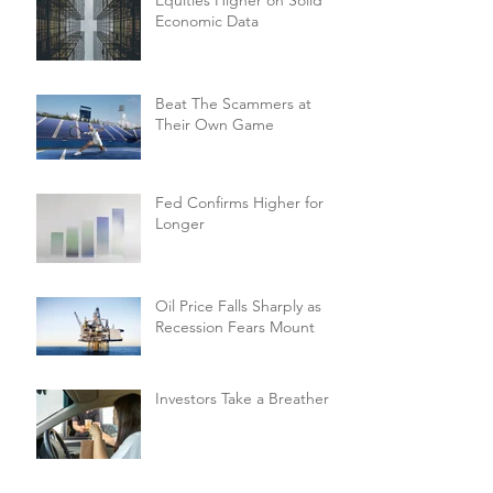
Economic Data
Beat The Scammers at
Their Own Game
Fed Confirms Higher for
Longer
Oil Price Falls Sharply as
Recession Fears Mount
Investors Take a Breather