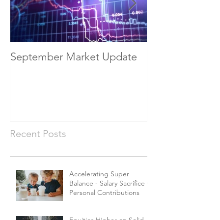
September Market Update
May Economic
Recent Posts
Accelerating Super
Balance - Salary Sacrifice vs
Personal Contributions
Equities Higher on Solid