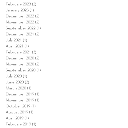
February 2023
(2)
2 posts
January 2023
(1)
1 post
December 2022
(2)
2 posts
November 2022
(2)
2 posts
September 2022
(1)
1 post
December 2021
(2)
2 posts
July 2021
(1)
1 post
April 2021
(1)
1 post
February 2021
(3)
3 posts
December 2020
(2)
2 posts
November 2020
(2)
2 posts
September 2020
(1)
1 post
July 2020
(1)
1 post
June 2020
(2)
2 posts
March 2020
(1)
1 post
December 2019
(1)
1 post
November 2019
(1)
1 post
October 2019
(1)
1 post
August 2019
(1)
1 post
April 2019
(1)
1 post
February 2019
(1)
1 post