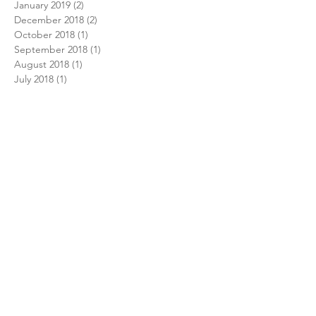
January 2019
(2)
2 posts
December 2018
(2)
2 posts
October 2018
(1)
1 post
September 2018
(1)
1 post
August 2018
(1)
1 post
July 2018
(1)
1 post
February 2018
(1)
1 post
December 2017
(1)
1 post
November 2017
(1)
1 post
October 2017
(1)
1 post
August 2017
(1)
1 post
July 2017
(1)
1 post
June 2017
(2)
2 posts
December 2016
(2)
2 posts
September 2016
(1)
1 post
June 2016
(1)
1 post
May 2016
(1)
1 post
April 2016
(1)
1 post
Search By Tags