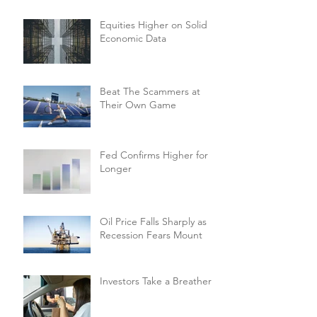
Equities Higher on Solid
Economic Data
Beat The Scammers at
Their Own Game
Fed Confirms Higher for
Longer
Oil Price Falls Sharply as
Recession Fears Mount
Investors Take a Breather