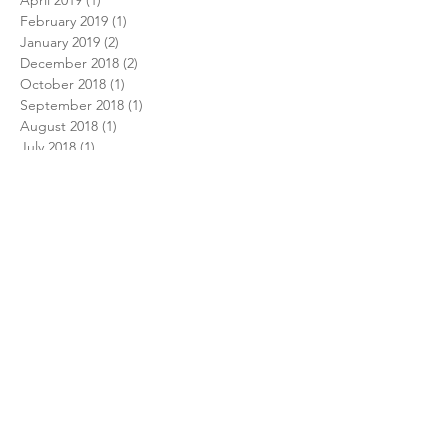
February 2019
(1)
1 post
January 2019
(2)
2 posts
December 2018
(2)
2 posts
October 2018
(1)
1 post
September 2018
(1)
1 post
August 2018
(1)
1 post
July 2018
(1)
1 post
February 2018
(1)
1 post
December 2017
(1)
1 post
November 2017
(1)
1 post
October 2017
(1)
1 post
August 2017
(1)
1 post
July 2017
(1)
1 post
June 2017
(2)
2 posts
December 2016
(2)
2 posts
September 2016
(1)
1 post
June 2016
(1)
1 post
May 2016
(1)
1 post
April 2016
(1)
1 post
Search By Tags