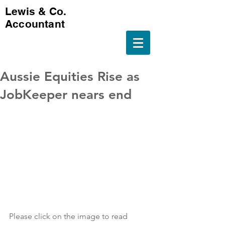
Lewis & Co.
Accountant
Aussie Equities Rise as
JobKeeper nears end
Please click on the image to read 