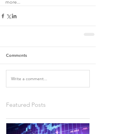
more...
Comments
Write a comment...
Featured Posts