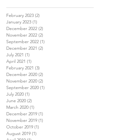
February 2023
(2)
2 posts
January 2023
(1)
1 post
December 2022
(2)
2 posts
November 2022
(2)
2 posts
September 2022
(1)
1 post
December 2021
(2)
2 posts
July 2021
(1)
1 post
April 2021
(1)
1 post
February 2021
(3)
3 posts
December 2020
(2)
2 posts
November 2020
(2)
2 posts
September 2020
(1)
1 post
July 2020
(1)
1 post
June 2020
(2)
2 posts
March 2020
(1)
1 post
December 2019
(1)
1 post
November 2019
(1)
1 post
October 2019
(1)
1 post
August 2019
(1)
1 post
April 2019
(1)
1 post