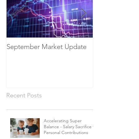
September Market Update
May Economic
Recent Posts
Accelerating Super
Balance - Salary Sacrifice vs
Personal Contributions