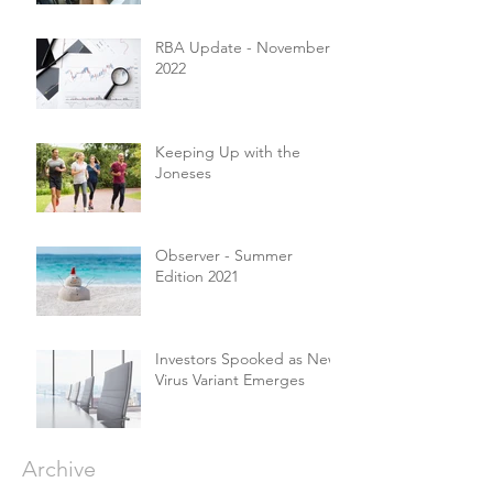
RBA Update - November
2022
Keeping Up with the
Joneses
Observer - Summer
Edition 2021
Investors Spooked as New
Virus Variant Emerges
Archive