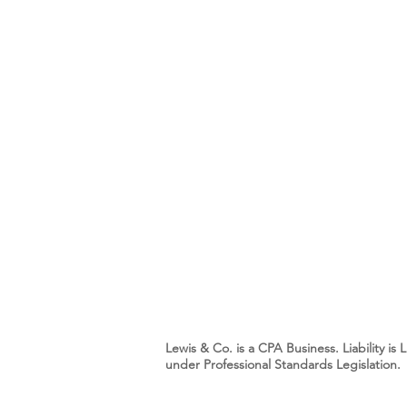
Lewis & Co. is a CPA Business. Liability i
under Professional Standards Legislation.