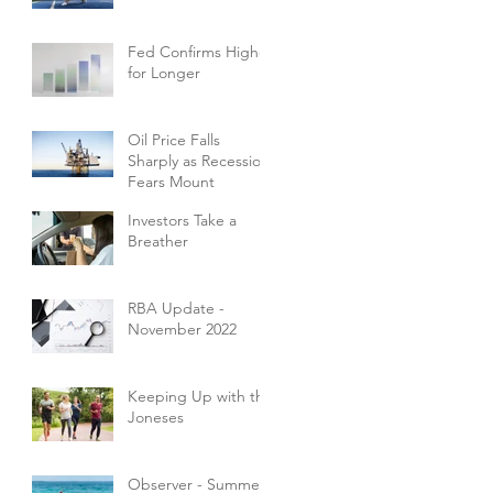
Fed Confirms Higher
for Longer
Oil Price Falls
Sharply as Recession
Fears Mount
Investors Take a
Breather
RBA Update -
November 2022
Keeping Up with the
Joneses
Observer - Summer