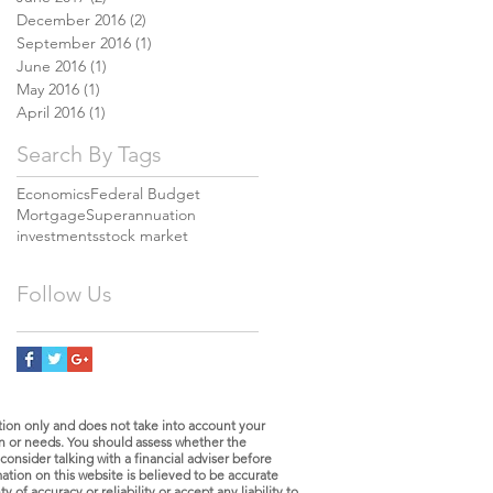
December 2016
(2)
2 posts
September 2016
(1)
1 post
June 2016
(1)
1 post
May 2016
(1)
1 post
April 2016
(1)
1 post
Search By Tags
Economics
Federal Budget
Mortgage
Superannuation
investments
stock market
Follow Us
tion only and does not take into account your
ion or needs. You should assess whether the
consider talking with a financial adviser before
tion on this website is believed to be accurate
of accuracy or reliability or accept any liability to