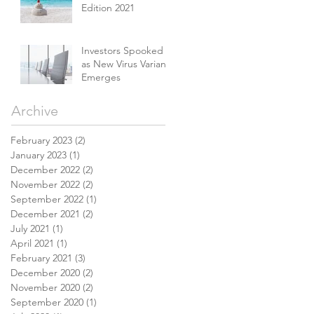
Edition 2021
Investors Spooked
as New Virus Variant
Emerges
Archive
February 2023
(2)
2 posts
January 2023
(1)
1 post
December 2022
(2)
2 posts
November 2022
(2)
2 posts
September 2022
(1)
1 post
December 2021
(2)
2 posts
July 2021
(1)
1 post
April 2021
(1)
1 post
February 2021
(3)
3 posts
December 2020
(2)
2 posts
November 2020
(2)
2 posts
September 2020
(1)
1 post