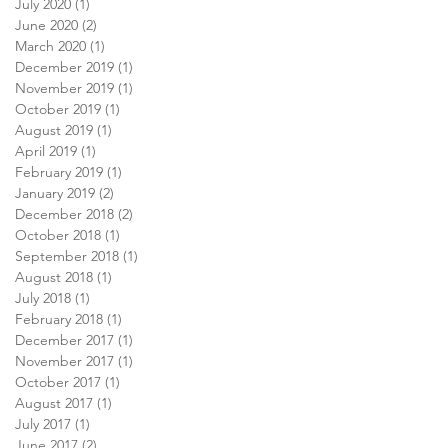
July 2020
(1)
1 post
June 2020
(2)
2 posts
March 2020
(1)
1 post
December 2019
(1)
1 post
November 2019
(1)
1 post
October 2019
(1)
1 post
August 2019
(1)
1 post
April 2019
(1)
1 post
February 2019
(1)
1 post
January 2019
(2)
2 posts
December 2018
(2)
2 posts
October 2018
(1)
1 post
September 2018
(1)
1 post
August 2018
(1)
1 post
July 2018
(1)
1 post
February 2018
(1)
1 post
December 2017
(1)
1 post
November 2017
(1)
1 post
October 2017
(1)
1 post
August 2017
(1)
1 post
July 2017
(1)
1 post
June 2017
(2)
2 posts