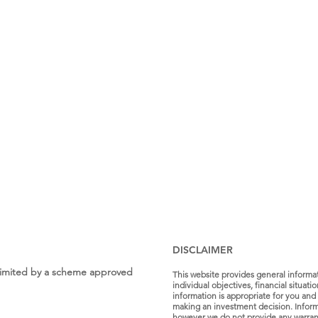
DISCLAIMER
s Limited by a scheme approved
This website provides general informa
individual objectives, financial situat
information is appropriate for you and 
making an investment decision. Informa
however we do not provide any warranty 