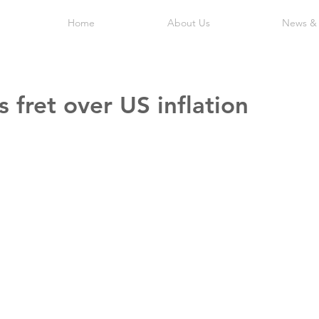
Home
About Us
News &
s fret over US inflation