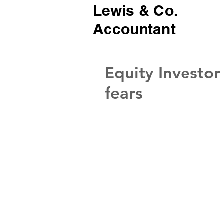
Lewis & Co.
Accountant
Equity Investor
fears