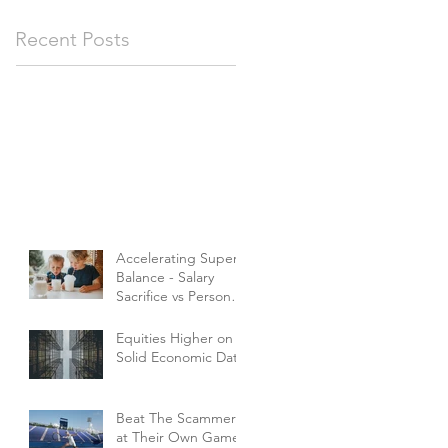
Recent Posts
Accelerating Super
Balance - Salary
Sacrifice vs Personal
Contributions
Equities Higher on
Solid Economic Data
Beat The Scammers
at Their Own Game