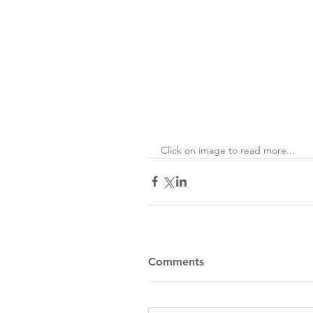
Click on image to read more...
Comments