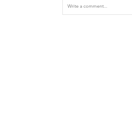
Write a comment...