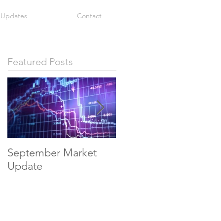
 Updates
Contact
Featured Posts
September Market
May Economic
Update
Update